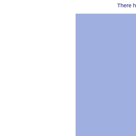
There h