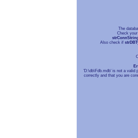
The databa
Check your 
strConnStrin
Also check if
strDBT
C
Er
'D:\db\Fdb.mdb' is not a valid
correctly and that you are conn